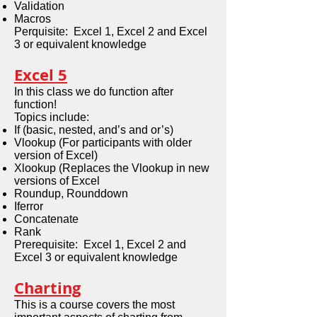
Validation
Macros
Perquisite: Excel 1, Excel 2 and Excel
3 or equivalent knowledge
Excel 5
In this class we do function after
function!
Topics include:
If (basic, nested, and’s and or’s)
Vlookup (For participants with older
version of Excel)
Xlookup (Replaces the Vlookup in new
versions of Excel
Roundup, Rounddown
Iferror
Concatenate
Rank
Prerequisite: Excel 1, Excel 2 and
Excel 3 or equivalent knowledge
Charting
This is a course covers the most