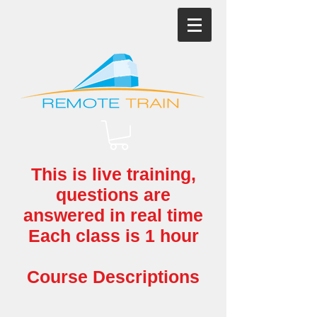
This is live training,
questions
are
answered in real time
Each class is 1 hour
Course Descriptions