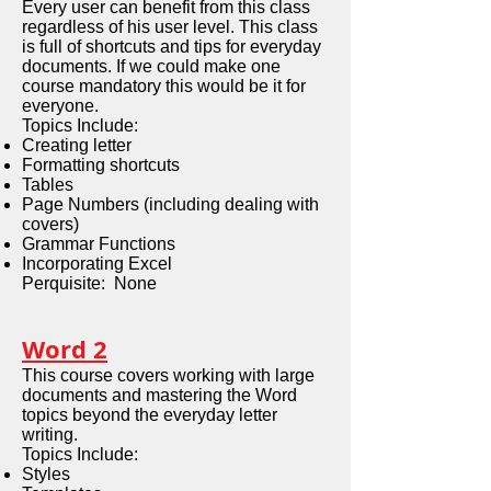
Every user can benefit from this class
regardless of his user level. This class
is full of shortcuts and tips for everyday
documents. If we could make one
course mandatory this would be it for
everyone.
Topics Include:
Creating letter
Formatting shortcuts
Tables
Page Numbers (including dealing with
covers)
Grammar Functions
Incorporating Excel
Perquisite: None
Word 2
This course covers working with large
documents and mastering the Word
topics beyond the everyday letter
writing.
Topics Include:
Styles