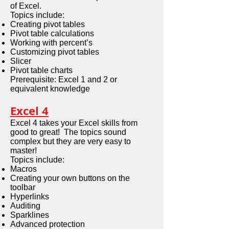
of Excel.
Topics include:
Creating pivot tables
Pivot table calculations
Working with percent’s
Customizing pivot tables
Slicer
Pivot table charts
Prerequisite: Excel 1 and 2 or
equivalent knowledge
Excel 4
Excel 4 takes your Excel skills from
good to great! The topics sound
complex but they are very easy to
master!
Topics include:
Macros
Creating your own buttons on the
toolbar
Hyperlinks
Auditing
Sparklines
Advanced protection