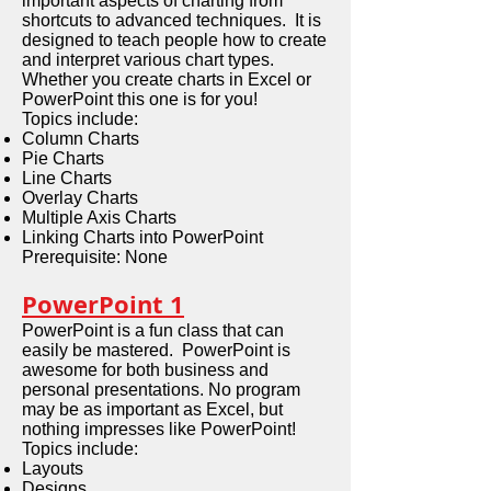
important aspects of charting from
shortcuts to advanced techniques. It is
designed to teach people how to create
and interpret various chart types.
Whether you create charts in Excel or
PowerPoint this one is for you!
Topics include:
Column Charts
Pie Charts
Line Charts
Overlay Charts
Multiple Axis Charts
Linking Charts into PowerPoint
Prerequisite: None
PowerPoint 1
PowerPoint is a fun class that can
easily be mastered. PowerPoint is
awesome for both business and
personal presentations. No program
may be as important as Excel, but
nothing impresses like PowerPoint!
Topics include:
Layouts
Designs