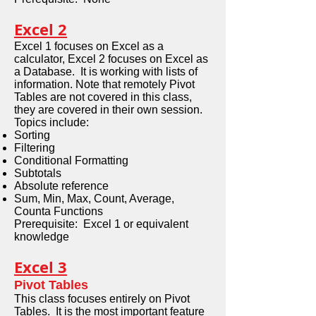
Excel 2
Excel 1 focuses on Excel as a
calculator, Excel 2 focuses on Excel as
a Database. It is working with lists of
information. Note that remotely Pivot
Tables are not covered in this class,
they are covered in their own session.
Topics include:
Sorting
Filtering
Conditional Formatting
Subtotals
Absolute reference
Sum, Min, Max, Count, Average,
Counta Functions
Prerequisite: Excel 1 or equivalent
knowledge
Excel 3
Pivot Tables
This class focuses entirely on Pivot
Tables. It is the most important feature