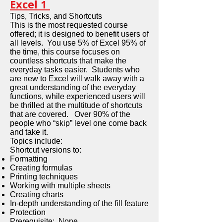
Excel 1
Tips, Tricks, and Shortcuts
This is the most requested course
offered; it is designed to benefit users of
all levels. You use 5% of Excel 95% of
the time, this course focuses on
countless shortcuts that make the
everyday tasks easier. Students who
are new to Excel will walk away with a
great understanding of the everyday
functions, while experienced users will
be thrilled at the multitude of shortcuts
that are covered. Over 90% of the
people who “skip” level one come back
and take it.
Topics include:
Shortcut versions to:
Formatting
Creating formulas
Printing techniques
Working with multiple sheets
Creating charts
In-depth understanding of the fill feature
Protection
Prerequisite: None