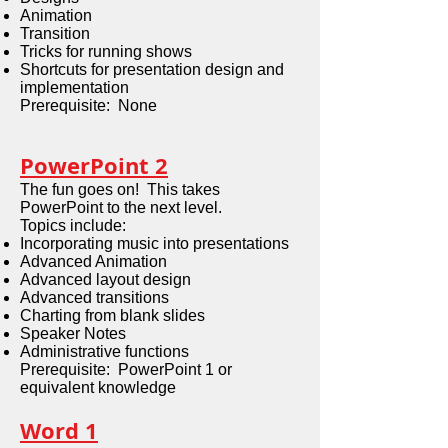
Animation
Transition
Tricks for running shows
Shortcuts for presentation design and
implementation
Prerequisite: None
PowerPoint 2
The fun goes on! This takes
PowerPoint to the next level.
Topics include:
Incorporating music into presentations
Advanced Animation
Advanced layout design
Advanced transitions
Charting from blank slides
Speaker Notes
Administrative functions
Prerequisite: PowerPoint 1 or
equivalent knowledge
Word 1